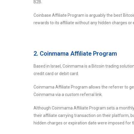
B2B.
Coinbase Affiliate Program is arguably the best Bitco
rewards to its affiliate without any hidden charges or 
2. Coinmama Affiliate Program
Based in Israel, Coinmama is a Bitcoin trading solution
credit card or debit card.
Coinmama Affiliate Program allows the referrer to g
Coinmama via a custom referral link.
Although Coinmama Affiliate Program sets a monthly e
their affiliate carrying transaction on their platform, b
hidden charges or expiration date were imposed for th