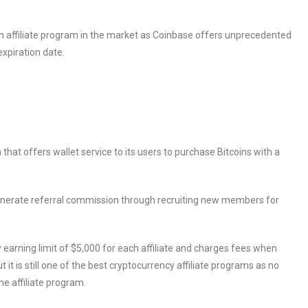
in affiliate program in the market as Coinbase offers unprecedented
expiration date.
 that offers wallet service to its users to purchase Bitcoins with a
enerate referral commission through recruiting new members for
arning limit of $5,000 for each affiliate and charges fees when
ut it is still one of the best cryptocurrency affiliate programs as no
e affiliate program.