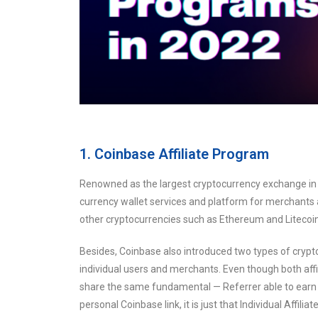
1. Coinbase Affiliate Program
Renowned as the largest cryptocurrency exchange in t
currency wallet services and platform for merchants 
other cryptocurrencies such as Ethereum and Litecoin
Besides, Coinbase also introduced two types of crypt
individual users and merchants. Even though both aff
share the same fundamental — Referrer able to earn c
personal Coinbase link, it is just that Individual Affi