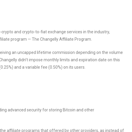
-crypto and crypto-to-fiat exchange services in the industry,
iliate program — The Changelly Affiliate Program.
receiving an uncapped lifetime commission depending on the volume
Changelly didn’t impose monthly limits and expiration date on this
 (0.25%) and a variable fee (0.50%) on its users.
ding advanced security for storing Bitcoin and other
he affiliate programs that offered by other providers, as instead of