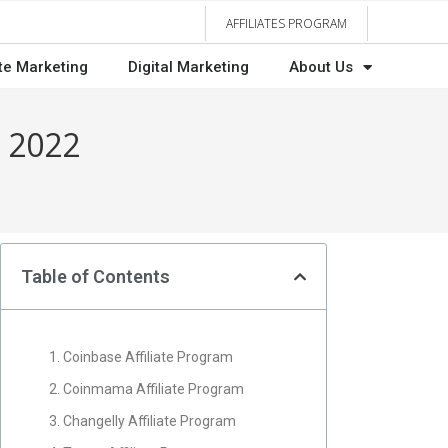
AFFILIATES PROGRAM
ate Marketing
Digital Marketing
About Us
n 2022
Table of Contents
1. Coinbase Affiliate Program
2. Coinmama Affiliate Program
3. Changelly Affiliate Program