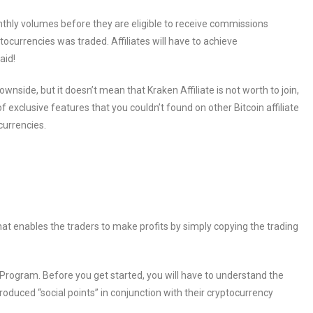
onthly volumes before they are eligible to receive commissions
ocurrencies was traded. Affiliates will have to achieve
aid!
side, but it doesn’t mean that Kraken Affiliate is not worth to join,
 exclusive features that you couldn’t found on other Bitcoin affiliate
currencies.
hat enables the traders to make profits by simply copying the trading
e Program. Before you get started, you will have to understand the
oduced “social points” in conjunction with their cryptocurrency