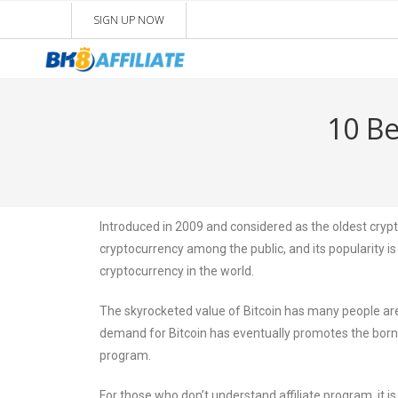
SIGN UP NOW
10 Be
Introduced in 2009 and considered as the oldest crypto
cryptocurrency among the public, and its popularity is 
cryptocurrency in the world.
The skyrocketed value of Bitcoin has many people are 
demand for Bitcoin has eventually promotes the born o
program.
For those who don’t understand affiliate program, it