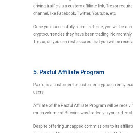
driving traffic via a custom affiliate link, Trezor requ
channel, like Facebook, Twitter, Youtube, etc.
Once you successfully recruit referee, you will be e
cryptocurrencies they have been trading. No monthly 
Trezor, so you can rest assured that you will be recei
5. Paxful Affiliate Program
Paxful is a customer-to-customer cryptocurrency exch
users.
Affiliate of the Paxful Affiliate Program will be rec
much volume of Bitcoins was traded via your referral l
Despite offering uncapped commissions to its affiliat