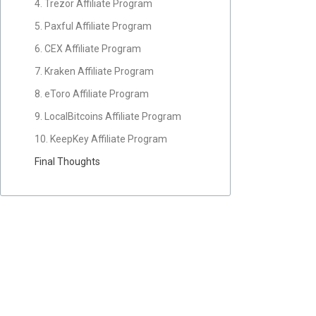
4. Trezor Affiliate Program
5. Paxful Affiliate Program
6. CEX Affiliate Program
7. Kraken Affiliate Program
8. eToro Affiliate Program
9. LocalBitcoins Affiliate Program
10. KeepKey Affiliate Program
Final Thoughts