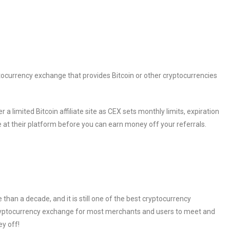
tocurrency exchange that provides Bitcoin or other cryptocurrencies
 a limited Bitcoin affiliate site as CEX sets monthly limits, expiration
e at their platform before you can earn money off your referrals.
han a decade, and it is still one of the best cryptocurrency
cryptocurrency exchange for most merchants and users to meet and
ey off!