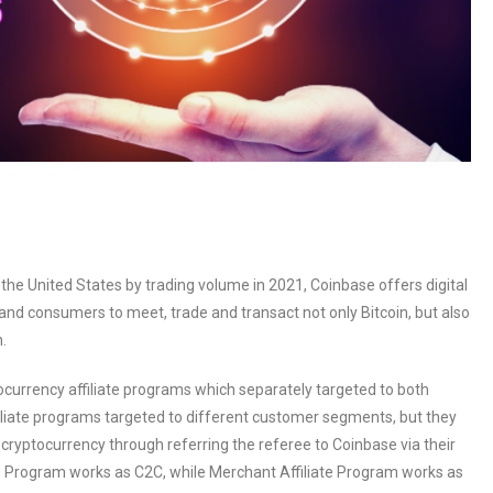
he United States by trading volume in 2021, Coinbase offers digital
and consumers to meet, trade and transact not only Bitcoin, but also
.
ocurrency affiliate programs which separately targeted to both
iliate programs targeted to different customer segments, but they
ryptocurrency through referring the referee to Coinbase via their
liate Program works as C2C, while Merchant Affiliate Program works as