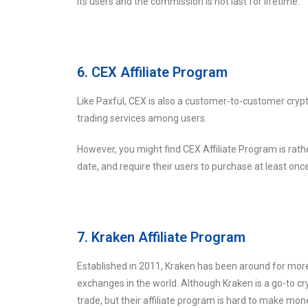
its users and the commission is not last for lifetime.
6. CEX Affiliate Program
Like Paxful, CEX is also a customer-to-customer cryp
trading services among users.
However, you might find CEX Affiliate Program is rather
date, and require their users to purchase at least onc
7. Kraken Affiliate Program
Established in 2011, Kraken has been around for more t
exchanges in the world. Although Kraken is a go-to 
trade, but their affiliate program is hard to make mon