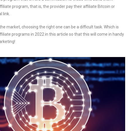
filiate program, that is, the provider pay their affiliate Bitcoin or
 link.
he market, choosing the right one can be a difficult task. Which is
liate programs in 2022 in this article so that this will come in handy
arketing!