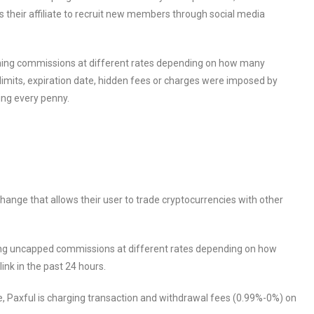
ires their affiliate to recruit new members through social media
arning commissions at different rates depending on how many
limits, expiration date, hidden fees or charges were imposed by
ving every penny.
ange that allows their user to trade cryptocurrencies with other
eiving uncapped commissions at different rates depending on how
ink in the past 24 hours.
e, Paxful is charging transaction and withdrawal fees (0.99%-0%) on