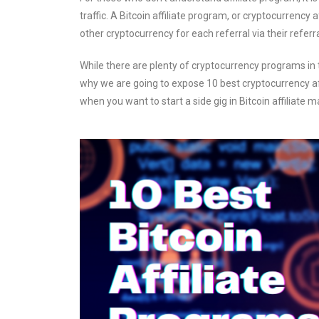
traffic. A Bitcoin affiliate program, or cryptocurrency af
other cryptocurrency for each referral via their referral
While there are plenty of cryptocurrency programs in t
why we are going to expose 10 best cryptocurrency affi
when you want to start a side gig in Bitcoin affiliate m