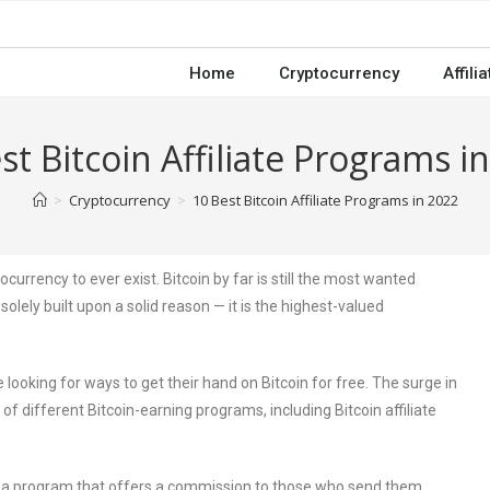
Home
Cryptocurrency
Affili
st Bitcoin Affiliate Programs i
>
Cryptocurrency
>
10 Best Bitcoin Affiliate Programs in 2022
currency to ever exist. Bitcoin by far is still the most wanted
solely built upon a solid reason — it is the highest-valued
looking for ways to get their hand on Bitcoin for free. The surge in
f different Bitcoin-earning programs, including Bitcoin affiliate
 is a program that offers a commission to those who send them