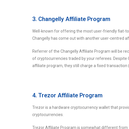
3. Changelly Affiliate Program
Well-known for offering the most user-friendly fiat-to
Changelly has come out with another user-centred aff
Referrer of the Changelly Affiliate Program will be 
of cryptocurrencies traded by your referees. Despite 
affiliate program, they still charge a fixed transaction
4. Trezor Affiliate Program
Trezor is a hardware cryptocurrency wallet that provi
cryptocurrencies.
Trezor Affiliate Program is somewhat different from t