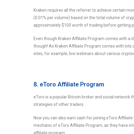
Kraken requires all the referrer to achieve certain m
(0.01% per volume) based on the total volume of crypt
approximately $100 worth of trading before getting p
Even though Kraken Affiliate Program comes with a down
though! As Kraken Affiliate Program comes with lots of
sites, for example, live webinars about various crypto
8. eToro Affiliate Program
eToro is a popular Bitcoin broker and social network t
strategies of other traders.
Now you can also earn cash for joining eToro Affiliat
mechanic of eToro Affiliate Program, as they have intr
affiliate program.