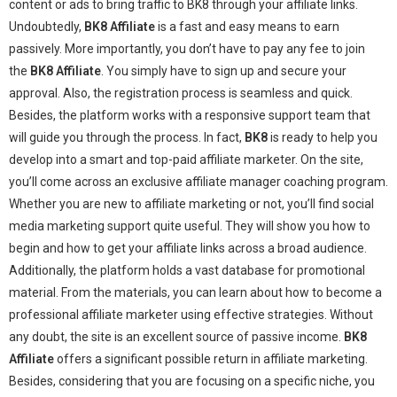
content or ads to bring traffic to BK8 through your affiliate links.
Undoubtedly,
BK8 Affiliate
is a fast and easy means to earn
passively. More importantly, you don’t have to pay any fee to join
the
BK8 Affiliate
. You simply have to sign up and secure your
approval. Also, the registration process is seamless and quick.
Besides, the platform works with a responsive support team that
will guide you through the process. In fact,
BK8
is ready to help you
develop into a smart and top-paid affiliate marketer. On the site,
you’ll come across an exclusive affiliate manager coaching program.
Whether you are new to affiliate marketing or not, you’ll find social
media marketing support quite useful. They will show you how to
begin and how to get your affiliate links across a broad audience.
Additionally, the platform holds a vast database for promotional
material. From the materials, you can learn about how to become a
professional affiliate marketer using effective strategies. Without
any doubt, the site is an excellent source of passive income.
BK8
Affiliate
offers a significant possible return in affiliate marketing.
Besides, considering that you are focusing on a specific niche, you