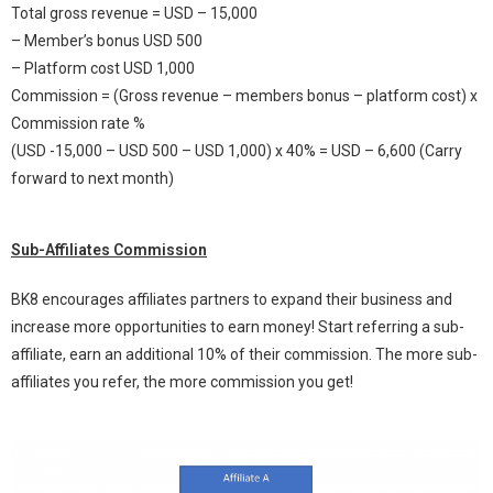
Total gross revenue = USD – 15,000
– Member’s bonus USD 500
– Platform cost USD 1,000
Commission = (Gross revenue – members bonus – platform cost) x
Commission rate %
(USD -15,000 – USD 500 – USD 1,000) x 40% = USD – 6,600 (Carry
forward to next month)
Sub-Affiliates Commission
BK8 encourages affiliates partners to expand their business and
increase more opportunities to earn money! Start referring a sub-
affiliate, earn an additional 10% of their commission. The more sub-
affiliates you refer, the more commission you get!