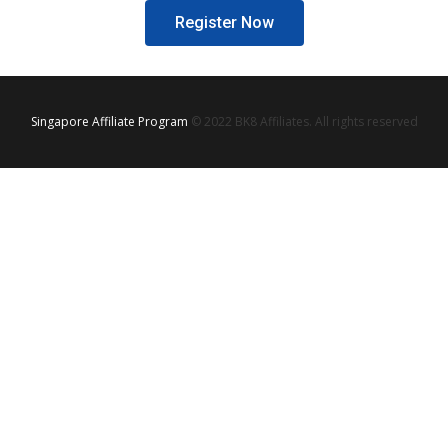
Register Now
Singapore Affiliate Program
© 2022 BK8 Affiliates. All rights reserved