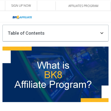
SIGN UP NOW
AFFILIATES PROGRAM
Table of Contents