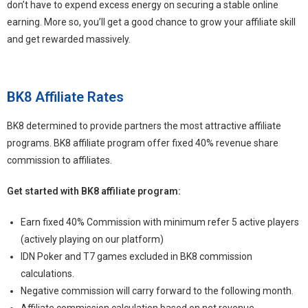
don’t have to expend excess energy on securing a stable online
earning. More so, you’ll get a good chance to grow your affiliate skill
and get rewarded massively.
BK8 Affiliate Rates
BK8 determined to provide partners the most attractive affiliate
programs. BK8 affiliate program offer fixed 40% revenue share
commission to affiliates.
Get started with BK8 affiliate program:
Earn fixed 40% Commission with minimum refer 5 active players
(actively playing on our platform)
IDN Poker and T7 games excluded in BK8 commission
calculations.
Negative commission will carry forward to the following month.