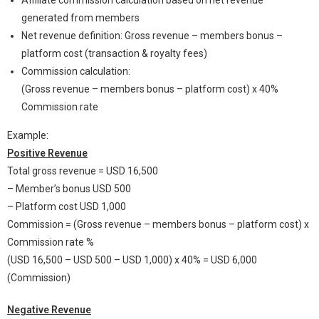
Affiliate commission calculation based on net revenue
generated from members
Net revenue definition: Gross revenue – members bonus –
platform cost (transaction & royalty fees)
Commission calculation:
(Gross revenue – members bonus – platform cost) x 40%
Commission rate
Example:
Positive Revenue
Total gross revenue = USD 16,500
– Member’s bonus USD 500
– Platform cost USD 1,000
Commission = (Gross revenue – members bonus – platform cost) x
Commission rate %
(USD 16,500 – USD 500 – USD 1,000) x 40% = USD 6,000
(Commission)
Negative Revenue