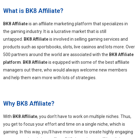
What is BK8 Affiliate?
BK8 Affiliate
is an affiliate marketing platform that specializes in
the gaming industry. It is a lucrative market that is still
untapped.
BK8 Affiliate
is involved in selling gaming services and
products such as sportsbooks, slots, live casinos and lots more. Over
500 partners around the world are associated with the
BK8 Affiliate
platform
.
BK8 Affiliate
is equipped with some of the best affiliate
managers out there, who would always welcome new members
and help them earn more with lots of strategies.
Why BK8 Affiliate?
With
BK8 Affiliate
, you don’t have to work on multiple niches. Thus,
you get to focus your effort and time on a single niche, which is
gaming. In this way, you’ll have more time to create highly engaging