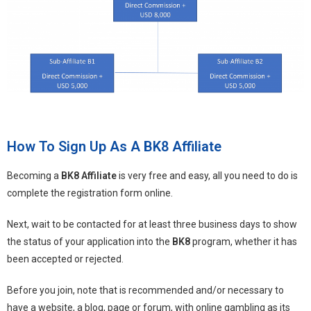
How To Sign Up As A BK8 Affiliate
Becoming a
BK8 Affiliate
is very free and easy, all you need to do is
complete the registration form online.
Next, wait to be contacted for at least three business days to show
the status of your application into the
BK8
program, whether it has
been accepted or rejected.
Before you join, note that is recommended and/or necessary to
have a website, a blog, page or forum, with online gambling as its