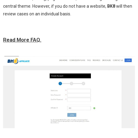
central theme. However, if you do not have a website,
BK8
will then
review cases on an individual basis.
Read More FAQ.