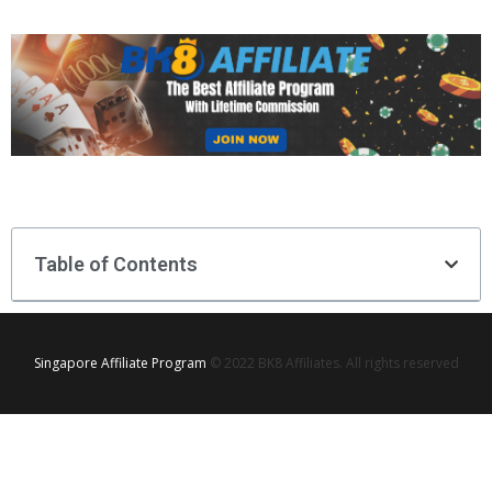
Table of Contents
Singapore Affiliate Program
© 2022 BK8 Affiliates. All rights reserved