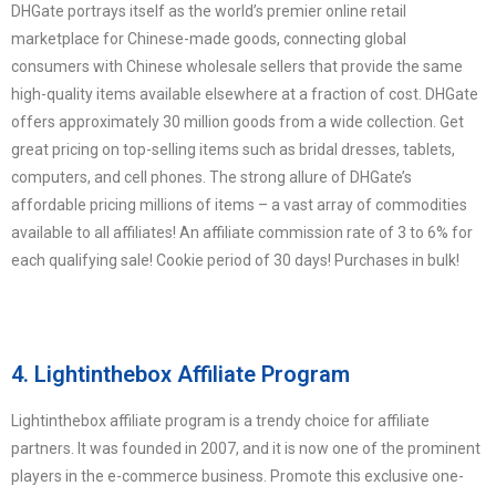
DHGate portrays itself as the world’s premier online retail
marketplace for Chinese-made goods, connecting global
consumers with Chinese wholesale sellers that provide the same
high-quality items available elsewhere at a fraction of cost. DHGate
offers approximately 30 million goods from a wide collection. Get
great pricing on top-selling items such as bridal dresses, tablets,
computers, and cell phones. The strong allure of DHGate’s
affordable pricing millions of items – a vast array of commodities
available to all affiliates! An affiliate commission rate of 3 to 6% for
each qualifying sale! Cookie period of 30 days! Purchases in bulk!
4. Lightinthebox Affiliate Program
Lightinthebox affiliate program is a trendy choice for affiliate
partners. It was founded in 2007, and it is now one of the prominent
players in the e-commerce business. Promote this exclusive one-