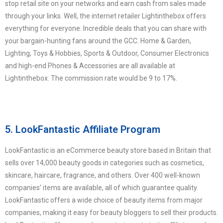
stop retail site on your networks and earn cash from sales made
through your links. Well, the internet retailer Lightinthebox offers
everything for everyone. Incredible deals that you can share with
your bargain-hunting fans around the GCC. Home & Garden,
Lighting, Toys & Hobbies, Sports & Outdoor, Consumer Electronics
and high-end Phones & Accessories are all available at
Lightinthebox. The commission rate would be 9 to 17%.
5. LookFantastic Affiliate Program
LookFantastic is an eCommerce beauty store based in Britain that
sells over 14,000 beauty goods in categories such as cosmetics,
skincare, haircare, fragrance, and others. Over 400 well-known
companies’ items are available, all of which guarantee quality.
LookFantastic offers a wide choice of beauty items from major
companies, making it easy for beauty bloggers to sell their products.