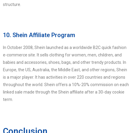
structure.
10. Shein Affiliate Program
In October 2008, Shein launched as a worldwide B2C quick fashion
e-commerce site. It sells clothing for women, men, children, and
babies and accessories, shoes, bags, and other trendy products. In
Europe, the US, Australia, the Middle East, and other regions, Shein
is a major player. It has activities in over 220 countries and regions
throughout the world. Shein offers a 10%-20% commission on each
linked sale made through the Shein affiliate after a 30-day cookie
term.
Conclusion