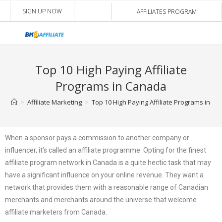
SIGN UP NOW
AFFILIATES PROGRAM
Top 10 High Paying Affiliate
Programs in Canada
>
Affiliate Marketing
>
Top 10 High Paying Affiliate Programs in C
When a sponsor pays a commission to another company or
influencer, it’s called an affiliate programme. Opting for the finest
affiliate program network in Canada is a quite hectic task that may
have a significant influence on your online revenue. They want a
network that provides them with a reasonable range of Canadian
merchants and merchants around the universe that welcome
affiliate marketers from Canada.