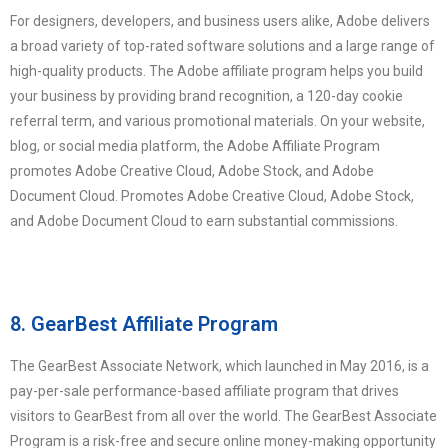
For designers, developers, and business users alike, Adobe delivers
a broad variety of top-rated software solutions and a large range of
high-quality products. The Adobe affiliate program helps you build
your business by providing brand recognition, a 120-day cookie
referral term, and various promotional materials. On your website,
blog, or social media platform, the Adobe Affiliate Program
promotes Adobe Creative Cloud, Adobe Stock, and Adobe
Document Cloud. Promotes Adobe Creative Cloud, Adobe Stock,
and Adobe Document Cloud to earn substantial commissions.
8. GearBest Affiliate Program
The GearBest Associate Network, which launched in May 2016, is a
pay-per-sale performance-based affiliate program that drives
visitors to GearBest from all over the world. The GearBest Associate
Program is a risk-free and secure online money-making opportunity