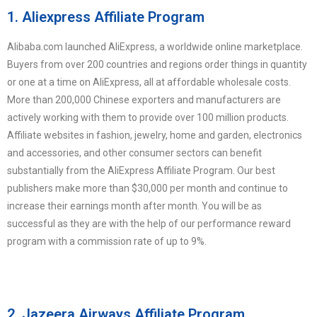
1. Aliexpress Affiliate Program
Alibaba.com launched AliExpress, a worldwide online marketplace.
Buyers from over 200 countries and regions order things in quantity
or one at a time on AliExpress, all at affordable wholesale costs.
More than 200,000 Chinese exporters and manufacturers are
actively working with them to provide over 100 million products.
Affiliate websites in fashion, jewelry, home and garden, electronics
and accessories, and other consumer sectors can benefit
substantially from the AliExpress Affiliate Program. Our best
publishers make more than $30,000 per month and continue to
increase their earnings month after month. You will be as
successful as they are with the help of our performance reward
program with a commission rate of up to 9%.
2. Jazeera Airways Affiliate Program