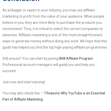
As a blogger or expert in your industry, you may use affiliate
marketing to profit from the value of your audience. When people
believe in you, they are more likely to purchase the products you
recommend. Thus, it is critical to select the correct companies to
advertise. Affiliate marketing is one of the most straightforward
ways to generate money without doing any work. We hope that this
guide has helped you find the top high-paying affiliate programmes.
Still unsure? You can start by joining
BK8 Affiliate Program
.
Professional account managers will guide you and help you
succeed.
Join now and start earning!
You may also check this –
7 Reasons Why YouTube is an Essential
Part of Affiliate Marketing