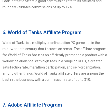
LookFantastic offers a good commission rate to its affiliates and
routinely validates commissions of up to 12%.
6. World of Tanks Affiliate Program
World of Tanks is a multiplayer online action PC game set in the
mid-twentieth century that focuses on armor. The affiliate program
for World of Tanks focuses on efficiently promoting a product with a
worldwide audience. With high fees in a range of GEOs, a greater
satisfaction rate, marathon participation, and self-organization,
among other things, World of Tanks affiliate offers are among the
best in the business, with a commission rate of up to $10.
7. Adobe Affiliate Program