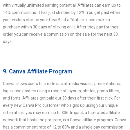
with virtually unlimited earning potential. Affiliates can earn up to
14% commissions. It has just climbed by 12%. You get paid when
your visitors click on your GearBest affiliate link and make a
purchase within 30 days of clicking on it. After they pay for their
order, you can receive a commission on the sale for the next 30
days.
9. Canva Affiliate Program
Canva allows users to create social media visuals, presentations,
logos, and posters using a range of layouts, photos, photo filters,
and fonts. Affiliates get paid out 30 days after their first click. For
every new Canva Pro customer who signs up using your unique
referral link, you may earn up to $36. Impact, a top-rated affiliate
network that hosts the program, is a Canva affiliate program. Canva
has a commitment rate of 12 to 80% and a single pay commission