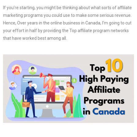
If you’re starting, you might be thinking about what sorts of affiliate
marketing programs you could use to make some serious revenue.
Hence, Over years in the online business in Canada, I’m going to cut
your effort in half by providing the Top affiliate program networks
that have worked best among all.