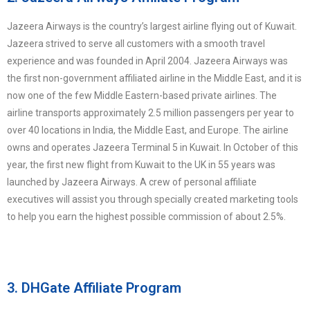
Jazeera Airways is the country’s largest airline flying out of Kuwait.
Jazeera strived to serve all customers with a smooth travel
experience and was founded in April 2004. Jazeera Airways was
the first non-government affiliated airline in the Middle East, and it is
now one of the few Middle Eastern-based private airlines. The
airline transports approximately 2.5 million passengers per year to
over 40 locations in India, the Middle East, and Europe. The airline
owns and operates Jazeera Terminal 5 in Kuwait. In October of this
year, the first new flight from Kuwait to the UK in 55 years was
launched by Jazeera Airways. A crew of personal affiliate
executives will assist you through specially created marketing tools
to help you earn the highest possible commission of about 2.5%.
3. DHGate Affiliate Program