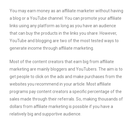
You may earn money as an affiliate marketer without having
a blog or a YouTube channel. You can promote your affiliate
links using any platform as long as you have an audience
that can buy the products in the links you share. However,
YouTube and blogging are two of the most tested ways to
generate income through affiliate marketing.
Most of the content creators that earn big from affiliate
marketing are mainly bloggers and YouTubers. The aim is to
get people to click on the ads and make purchases from the
websites you recommend in your article. Most affiliate
programs pay content creators a specific percentage of the
sales made through their referrals. So, making thousands of
dollars from affiliate marketing is possible if you have a
relatively big and supportive audience.