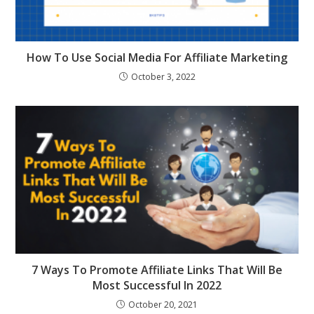
How To Use Social Media For Affiliate Marketing
October 3, 2022
7 Ways To Promote Affiliate Links That Will Be
Most Successful In 2022
October 20, 2021