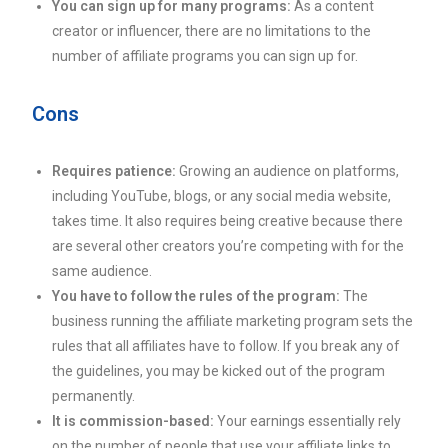
You can sign up for many programs:
As a content
creator or influencer, there are no limitations to the
number of affiliate programs you can sign up for.
Cons
Requires patience:
Growing an audience on platforms,
including YouTube, blogs, or any social media website,
takes time. It also requires being creative because there
are several other creators you’re competing with for the
same audience.
You have to follow the rules of the program:
The
business running the affiliate marketing program sets the
rules that all affiliates have to follow. If you break any of
the guidelines, you may be kicked out of the program
permanently.
It is commission-based:
Your earnings essentially rely
on the number of people that use your affiliate links to