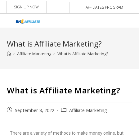
SIGN UP NOW
AFFILIATES PROGRAM
What is Affiliate Marketing?
>
Affiliate Marketing
>
What is Affiliate Marketing?
What is Affiliate Marketing?
September 8, 2022
Affiliate Marketing
There are a variety of methods to make money online, but