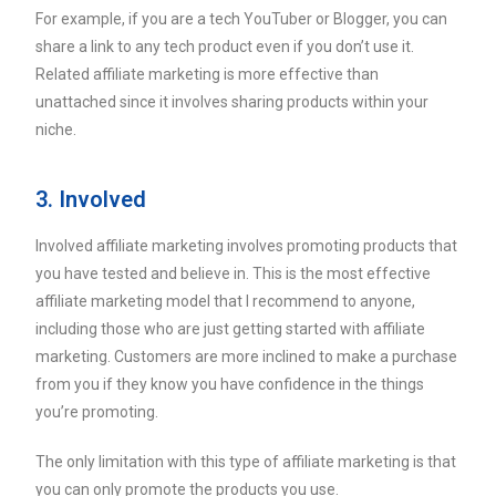
For example, if you are a tech YouTuber or Blogger, you can
share a link to any tech product even if you don’t use it.
Related affiliate marketing is more effective than
unattached since it involves sharing products within your
niche.
3. Involved
Involved affiliate marketing involves promoting products that
you have tested and believe in. This is the most effective
affiliate marketing model that I recommend to anyone,
including those who are just getting started with affiliate
marketing. Customers are more inclined to make a purchase
from you if they know you have confidence in the things
you’re promoting.
The only limitation with this type of affiliate marketing is that
you can only promote the products you use.