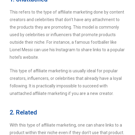
This refers to the type of affiliate marketing done by content
creators and celebrities that don’t have any attachment to
the products they are promoting. This model is commonly
used by celebrities or influencers that promote products
outside their niche. For instance, a famous footballer like
Lionel Messi can use his Instagram to share links to a popular
hotel’s website.
This type of affiliate marketing is usually ideal for popular
creators, influencers, or celebrities that already have a loyal
following. It is practically impossible to succeed with
unattached affiliate marketing if you are a new creator.
2. Related
With this type of affiliate marketing, one can share links to a
product within their niche even if they don’t use that product.