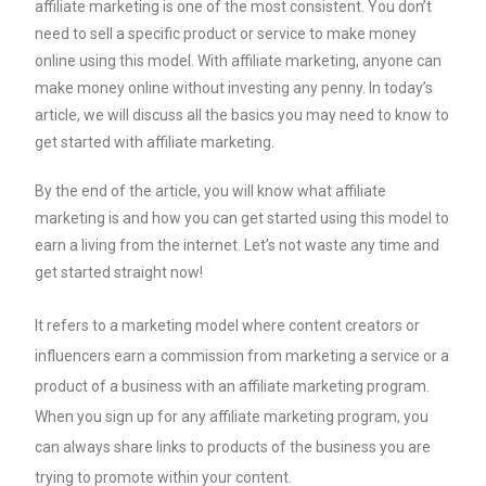
affiliate marketing is one of the most consistent. You don’t
need to sell a specific product or service to make money
online using this model. With affiliate marketing, anyone can
make money online without investing any penny. In today’s
article, we will discuss all the basics you may need to know to
get started with affiliate marketing.
By the end of the article, you will know what affiliate
marketing is and how you can get started using this model to
earn a living from the internet. Let’s not waste any time and
get started straight now!
It refers to a marketing model where content creators or
influencers earn a commission from marketing a service or a
product of a business with an affiliate marketing program.
When you sign up for any affiliate marketing program, you
can always share links to products of the business you are
trying to promote within your content.