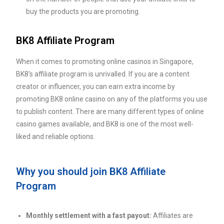
buy the products you are promoting.
BK8 Affiliate Program
When it comes to promoting online casinos in Singapore,
BK8’s affiliate program is unrivalled. If you are a content
creator or influencer, you can earn extra income by
promoting BK8 online casino on any of the platforms you use
to publish content. There are many different types of online
casino games available, and BK8 is one of the most well-
liked and reliable options.
Why you should join BK8 Affiliate
Program
Monthly settlement with a fast payout:
Affiliates are