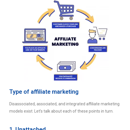
Type of affiliate marketing
Disassociated, associated, and integrated affiliate marketing
models exist. Let’s talk about each of these points in turn.
1. Unattached