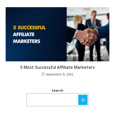
5 Most Successful Affiliate Marketers
September 8, 2022
Search