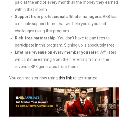
paid at the end of every month all the money they earned
within that month.
Support from professional affiliate managers:
BK8 has
a reliable support team that will help you if you find
challenges using this program.
Risk-free partnership:
You don’t have to pay fees to
participate in this program. Signing up is absolutely free.
Lifetime revenue on every member you refer:
Affiliates
will continue earning from their referrals from all the
revenue BK8 generates from them.
You can register now using
this link
to get started.