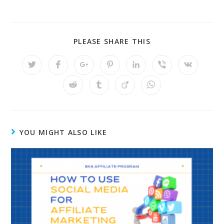
PLEASE SHARE THIS
YOU MIGHT ALSO LIKE