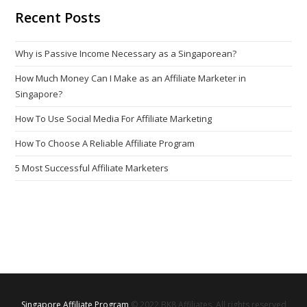
Recent Posts
Why is Passive Income Necessary as a Singaporean?
How Much Money Can I Make as an Affiliate Marketer in
Singapore?
How To Use Social Media For Affiliate Marketing
How To Choose A Reliable Affiliate Program
5 Most Successful Affiliate Marketers
Singapore Affiliate Program
© 2022 BK8 Affiliates. All rights reserved