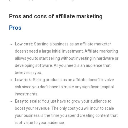
Pros and cons of affiliate marketing
Pros
Low cost:
Starting a business as an affiliate marketer
doesn’t need a large initial investment. Affiliate marketing
allows you to start selling without investing in hardware or
developing software. All you need is an audience that
believes in you.
Low risk:
Selling products as an affiliate doesn’t involve
risk since you don’t have to make any significant capital
investments.
Easy to scale:
You just have to grow your audience to
boost your revenue. The only cost you will incur to scale
your business is the time you spend creating content that
is of value to your audience.